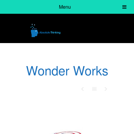
Menu
Wonder Works