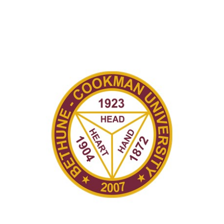
Recently in Portfolio