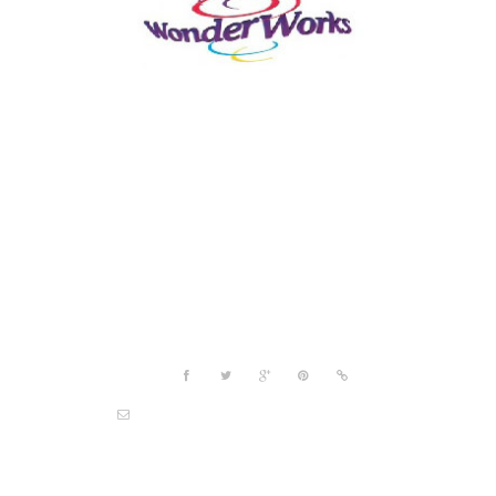
Project details
Share