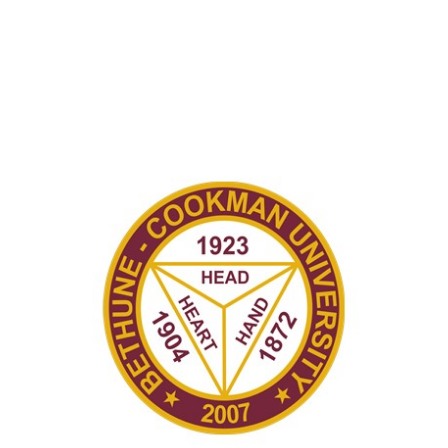
Recently in Portfolio