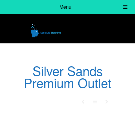
Menu
Silver Sands
Premium Outlet