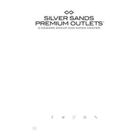
Project details
Share