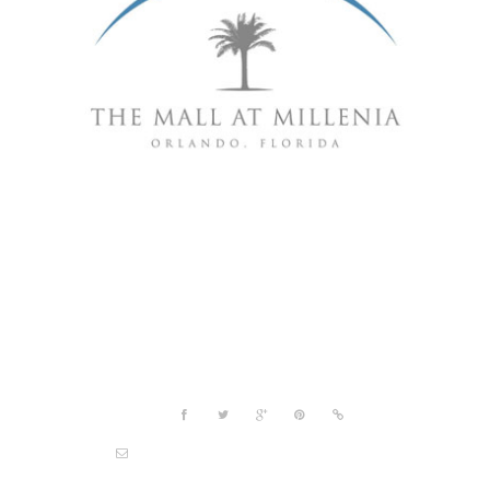
Project details
Share