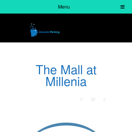
Menu
The Mall at
Millenia