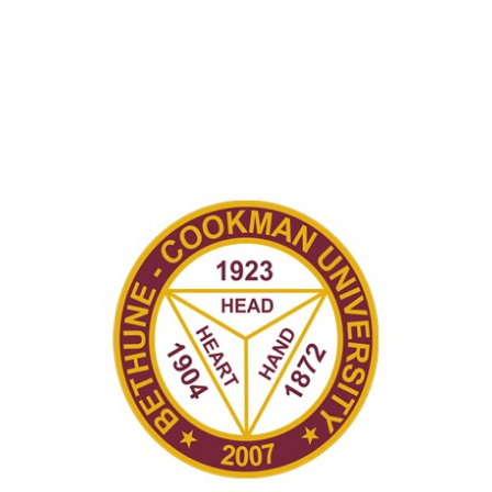
Recently in Portfolio